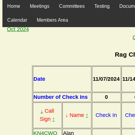
Home
Meetings
Committees
Testing
Docum
Calendar
Members Area
Oct 2024
Rag C
Date
11/07/2024
11/1
Number of Check Ins
0
↓
Call
↓ Name
↑
Check In
Che
Sign
↑
KN4CWO
Alan