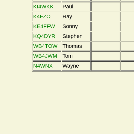
KI4WKK
Paul
K4FZO
Ray
KE4FFW
Sonny
KQ4DYR
Stephen
WB4TOW
Thomas
WB4JWM
Tom
N4WNX
Wayne