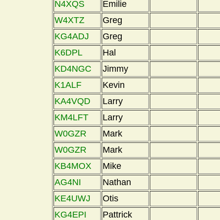
N4XQS
Emilie
W4XTZ
Greg
KG4ADJ
Greg
K6DPL
Hal
KD4NGC
Jimmy
K1ALF
Kevin
KA4VQD
Larry
KM4LFT
Larry
W0GZR
Mark
W0GZR
Mark
KB4MOX
Mike
AG4NI
Nathan
KE4UWJ
Otis
KG4EPI
Pattrick