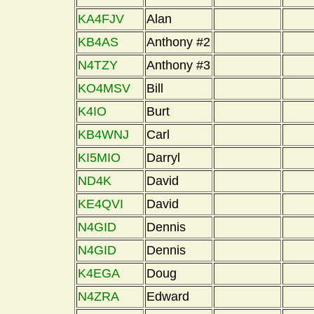
KA4FJV
Alan
KB4AS
Anthony #2
N4TZY
Anthony #3
KO4MSV
Bill
K4IO
Burt
KB4WNJ
Carl
KI5MIO
Darryl
ND4K
David
KE4QVI
David
N4GID
Dennis
N4GID
Dennis
K4EGA
Doug
N4ZRA
Edward