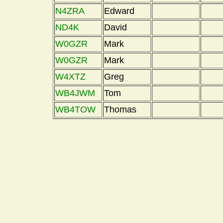
N4ZRA
Edward
ND4K
David
W0GZR
Mark
W0GZR
Mark
W4XTZ
Greg
WB4JWM
Tom
WB4TOW
Thomas