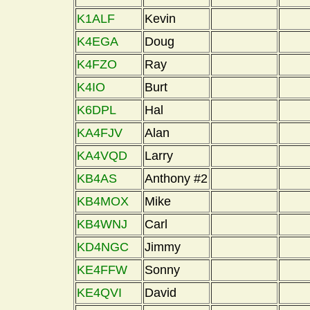
K1ALF
Kevin
K4EGA
Doug
K4FZO
Ray
K4IO
Burt
K6DPL
Hal
KA4FJV
Alan
KA4VQD
Larry
KB4AS
Anthony #2
KB4MOX
Mike
KB4WNJ
Carl
KD4NGC
Jimmy
KE4FFW
Sonny
KE4QVI
David