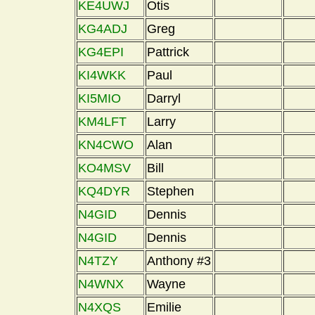
KE4UWJ
Otis
KG4ADJ
Greg
KG4EPI
Pattrick
KI4WKK
Paul
KI5MIO
Darryl
KM4LFT
Larry
KN4CWO
Alan
KO4MSV
Bill
KQ4DYR
Stephen
N4GID
Dennis
N4GID
Dennis
N4TZY
Anthony #3
N4WNX
Wayne
N4XQS
Emilie