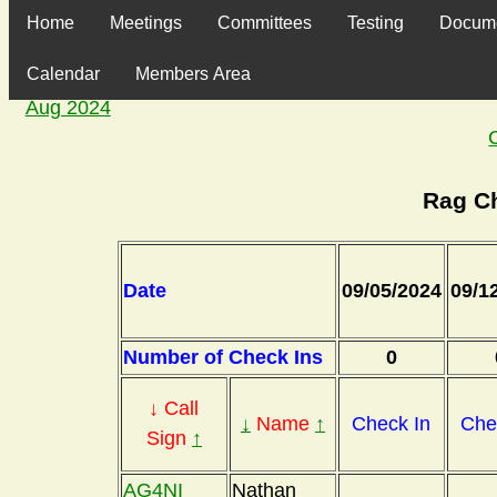
Home
Meetings
Committees
Testing
Docum
Calendar
Members Area
Aug 2024
Rag C
Date
09/05/2024
09/1
Number of Check Ins
0
↓ Call
↓
Name
↑
Check In
Che
Sign
↑
AG4NI
Nathan