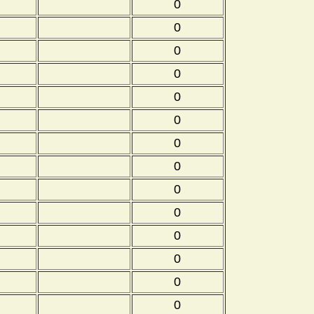
0
0
0
0
0
0
0
0
0
0
0
0
0
0