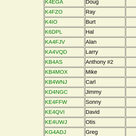
K4EGA
Doug
K4FZO
Ray
K4IO
Burt
K6DPL
Hal
KA4FJV
Alan
KA4VQD
Larry
KB4AS
Anthony #2
KB4MOX
Mike
KB4WNJ
Carl
KD4NGC
Jimmy
KE4FFW
Sonny
KE4QVI
David
KE4UWJ
Otis
KG4ADJ
Greg