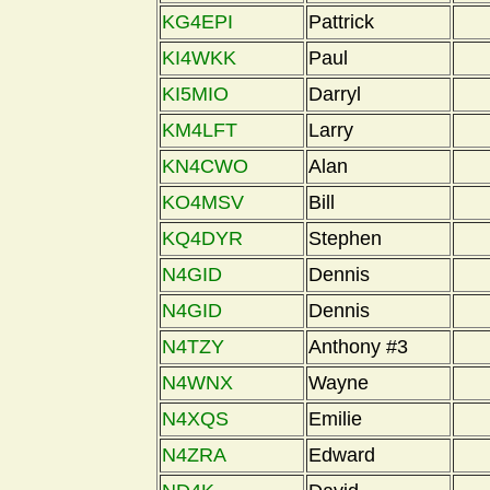
KG4EPI
Pattrick
KI4WKK
Paul
KI5MIO
Darryl
KM4LFT
Larry
KN4CWO
Alan
KO4MSV
Bill
KQ4DYR
Stephen
N4GID
Dennis
N4GID
Dennis
N4TZY
Anthony #3
N4WNX
Wayne
N4XQS
Emilie
N4ZRA
Edward