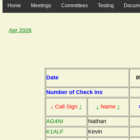
Home
Meetings
Committees
Testing
Docum
Apr 2026
Date
0
Number of Check Ins
↓ Call Sign
↑
↓
Name
↑
AG4NI
Nathan
K1ALF
Kevin