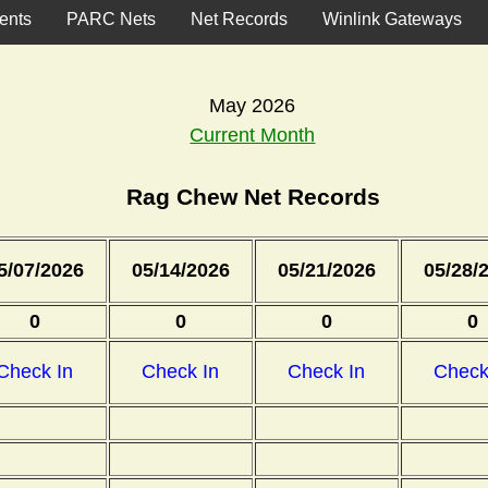
ents
PARC Nets
Net Records
Winlink Gateways
May 2026
Current Month
Rag Chew Net Records
5/07/2026
05/14/2026
05/21/2026
05/28/
0
0
0
0
Check In
Check In
Check In
Check