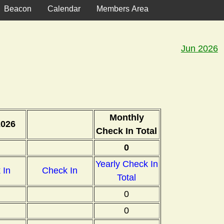
Beacon
Calendar
Members Area
Jun 2026
Monthly
2026
Check In Total
0
Yearly Check In
 In
Check In
Total
0
0