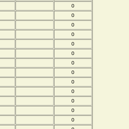
0
0
0
0
0
0
0
0
0
0
0
0
0