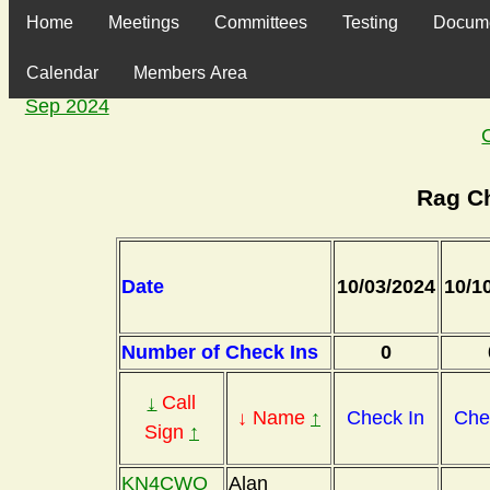
Home
Meetings
Committees
Testing
Docum
Calendar
Members Area
Sep 2024
Rag C
Date
10/03/2024
10/1
Number of Check Ins
0
↓
Call
↓ Name
↑
Check In
Che
Sign
↑
KN4CWO
Alan