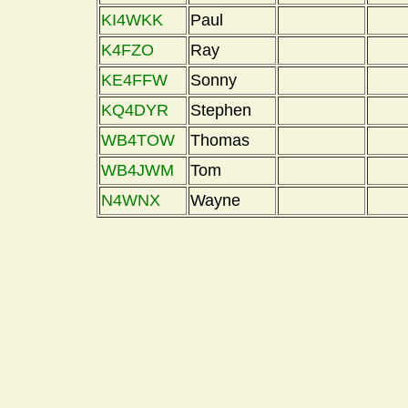
KI4WKK
Paul
K4FZO
Ray
KE4FFW
Sonny
KQ4DYR
Stephen
WB4TOW
Thomas
WB4JWM
Tom
N4WNX
Wayne