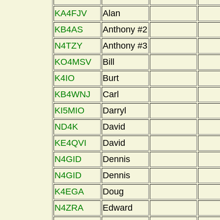
KA4FJV
Alan
KB4AS
Anthony #2
N4TZY
Anthony #3
KO4MSV
Bill
K4IO
Burt
KB4WNJ
Carl
KI5MIO
Darryl
ND4K
David
KE4QVI
David
N4GID
Dennis
N4GID
Dennis
K4EGA
Doug
N4ZRA
Edward