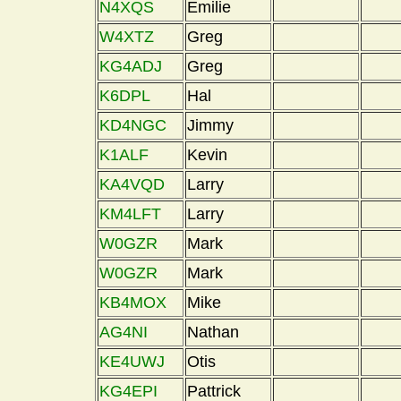
N4XQS
Emilie
W4XTZ
Greg
KG4ADJ
Greg
K6DPL
Hal
KD4NGC
Jimmy
K1ALF
Kevin
KA4VQD
Larry
KM4LFT
Larry
W0GZR
Mark
W0GZR
Mark
KB4MOX
Mike
AG4NI
Nathan
KE4UWJ
Otis
KG4EPI
Pattrick