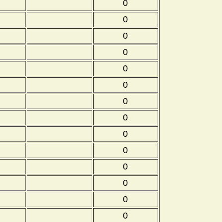
0
0
0
0
0
0
0
0
0
0
0
0
0
0