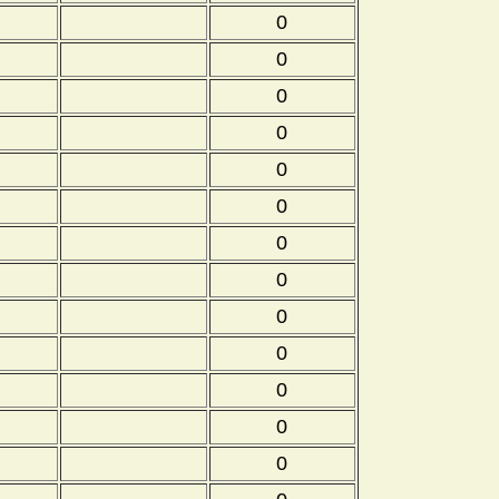
0
0
0
0
0
0
0
0
0
0
0
0
0