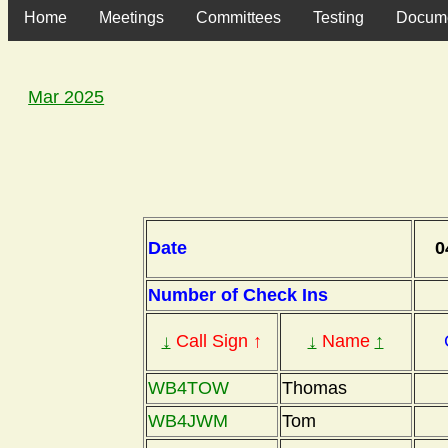
Home
Meetings
Committees
Testing
Docum
Mar 2025
Date
0
Number of Check Ins
↓
Call Sign ↑
↓
Name
↑
WB4TOW
Thomas
WB4JWM
Tom