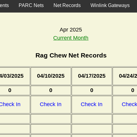
ents
PARC Nets
Net Records
Winlink Gateways
Apr 2025
Current Month
Rag Chew Net Records
4/03/2025
04/10/2025
04/17/2025
04/24/
0
0
0
0
Check In
Check In
Check In
Check