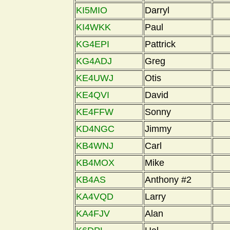
KI5MIO
Darryl
KI4WKK
Paul
KG4EPI
Pattrick
KG4ADJ
Greg
KE4UWJ
Otis
KE4QVI
David
KE4FFW
Sonny
KD4NGC
Jimmy
KB4WNJ
Carl
KB4MOX
Mike
KB4AS
Anthony #2
KA4VQD
Larry
KA4FJV
Alan