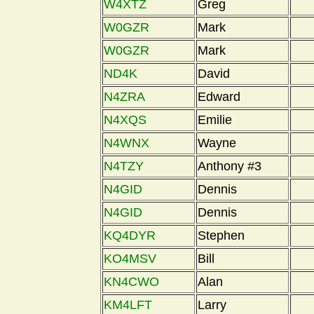
W4XTZ
Greg
W0GZR
Mark
W0GZR
Mark
ND4K
David
N4ZRA
Edward
N4XQS
Emilie
N4WNX
Wayne
N4TZY
Anthony #3
N4GID
Dennis
N4GID
Dennis
KQ4DYR
Stephen
KO4MSV
Bill
KN4CWO
Alan
KM4LFT
Larry