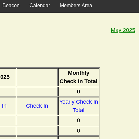
Beacon
Calendar
Members Area
May 2025
Monthly
2025
Check In Total
0
Yearly Check In
 In
Check In
Total
0
0