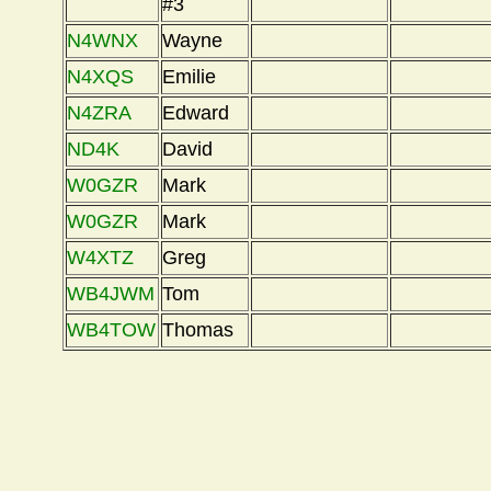
#3
N4WNX
Wayne
N4XQS
Emilie
N4ZRA
Edward
ND4K
David
W0GZR
Mark
W0GZR
Mark
W4XTZ
Greg
WB4JWM
Tom
WB4TOW
Thomas