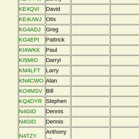
KE4QVI
David
KE4UWJ
Otis
KG4ADJ
Greg
KG4EPI
Pattrick
KI4WKK
Paul
KI5MIO
Darryl
KM4LFT
Larry
KN4CWO
Alan
KO4MSV
Bill
KQ4DYR
Stephen
N4GID
Dennis
N4GID
Dennis
Anthony
N4TZY