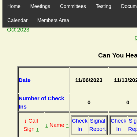
Home
Meetings
Committees
Testing
Docum
Calendar
Members Area
Oct 2023
Can You Hea
Date
11/06/2023
11/13/20
Number of Check
0
0
Ins
↓ Call
Check
Signal
Check
Sig
↓
Name
↑
Sign
↑
In
Report
In
Rep