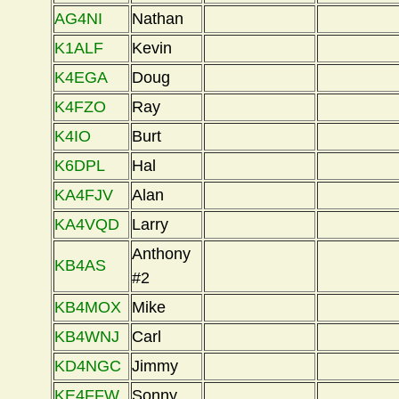
AG4NI
Nathan
K1ALF
Kevin
K4EGA
Doug
K4FZO
Ray
K4IO
Burt
K6DPL
Hal
KA4FJV
Alan
KA4VQD
Larry
Anthony
KB4AS
#2
KB4MOX
Mike
KB4WNJ
Carl
KD4NGC
Jimmy
KE4FFW
Sonny